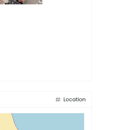
Location