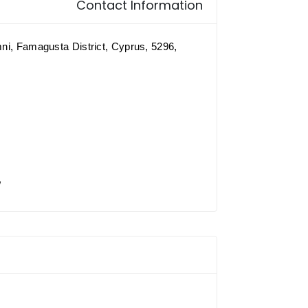
Contact Information
mni, Famagusta District, Cyprus, 5296,
/