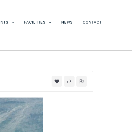
ENTS
FACILITIES
NEWS
CONTACT