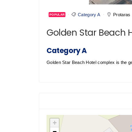
Category A
Protaras
POPULAR
Golden Star Beach 
Category A
Golden Star Beach Hotel complex is the gem 
+
−