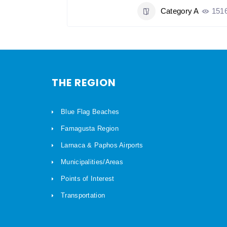
y A
1065
Category A
151
THE REGION
Blue Flag Beaches
Famagusta Region
Larnaca & Paphos Airports
Municipalities/Areas
Points of Interest
Transportation