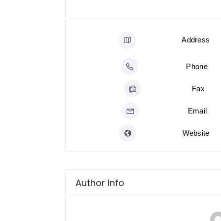
Address
Phone
Fax
Email
Website
Author Info