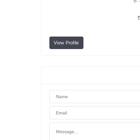
View Profile