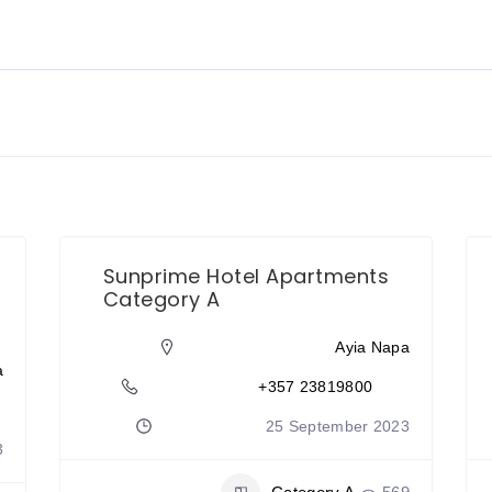
Sunprime Hotel Apartments
Category A
Ayia Napa
a
+357 23819800
25 September 2023
3