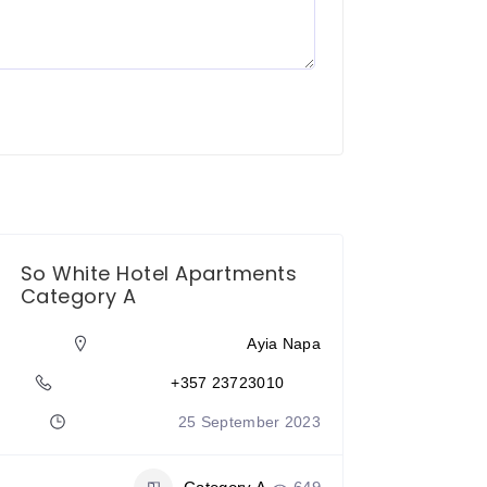
So White Hotel Apartments
Category A
Ayia Napa
+357 23723010
25 September 2023