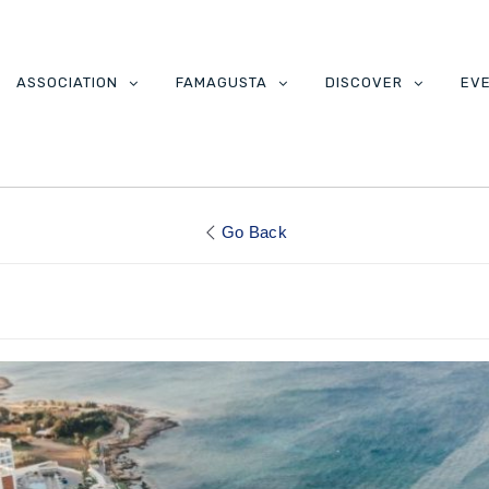
ASSOCIATION
FAMAGUSTA
DISCOVER
EV
Go Back