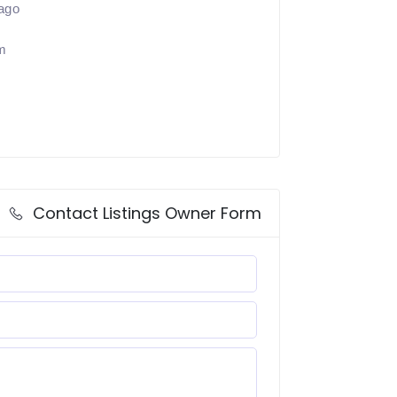
ago
m
Contact Listings Owner Form