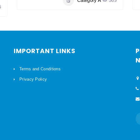
Category A
569
6
IMPORTANT LINKS
P
N
Terms and Conditions
Privacy Policy