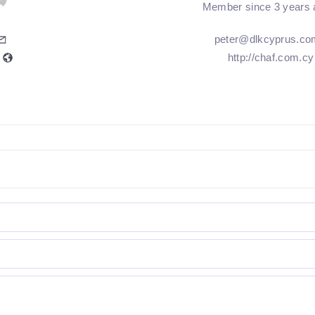
Member since 3 years 
peter@dlkcyprus.co
http://chaf.com.cy