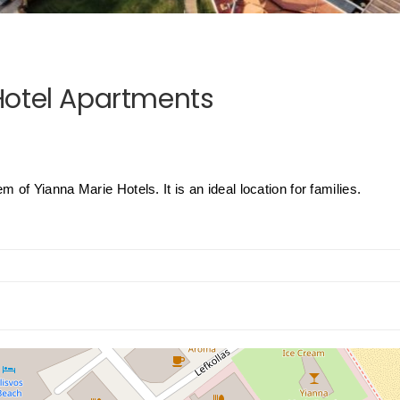
Hotel Apartments
of Yianna Marie Hotels. It is an ideal location for families.