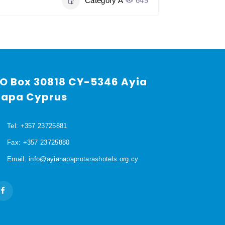
Category A
649
O Box 30818 CY-5346 Ayia
apa Cyprus
Tel: +357 23725881
Fax: +357 23725880
Email: info@ayianapaprotarashotels.org.cy