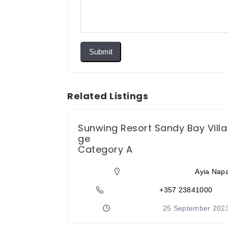
Submit
Related Listings
otel
Sunwing Resort Sandy Bay Villa
ge
Category A
Protaras
Ayia Nap
833636
+357 23841000
tember 2023
25 September 202