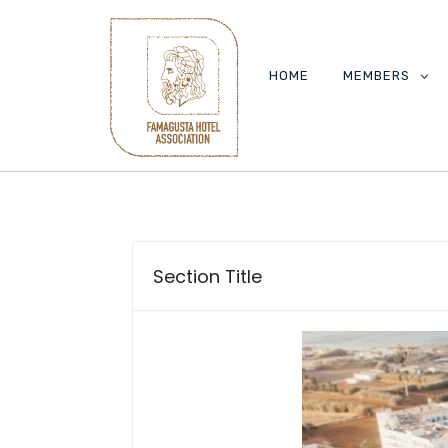
HOME
MEMBERS
Section Title