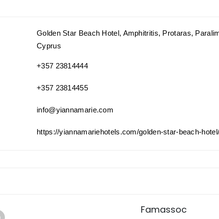
Golden Star Beach Hotel, Amphitritis, Protaras, Parali
Cyprus
+357 23814444
+357 23814455
info@yiannamarie.com
https://yiannamariehotels.com/golden-star-beach-hotel
Famassoc