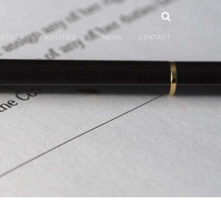
ENTS
FACILITIES
NEWS
CONTACT