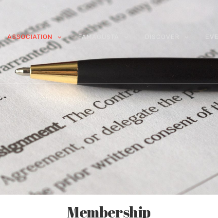
ASSOCIATION
FAMAGUSTA
DISCOVER
EV
Membership