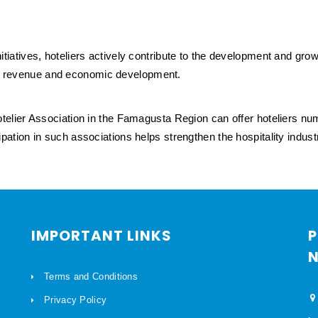
 initiatives, hoteliers actively contribute to the development and gr
ism revenue and economic development.
elier Association in the Famagusta Region can offer hoteliers n
icipation in such associations helps strengthen the hospitality indu
IMPORTANT LINKS
P
N
Terms and Conditions
Privacy Policy