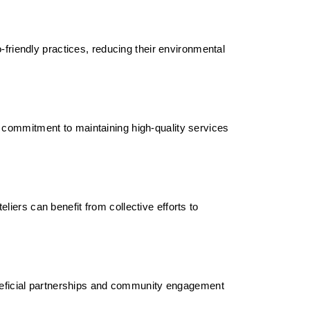
-friendly practices, reducing their environmental
 commitment to maintaining high-quality services
iers can benefit from collective efforts to
beneficial partnerships and community engagement