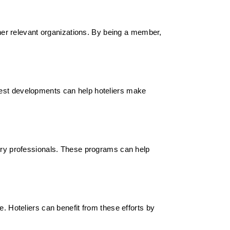
other relevant organizations. By being a member,
test developments can help hoteliers make
stry professionals. These programs can help
e. Hoteliers can benefit from these efforts by