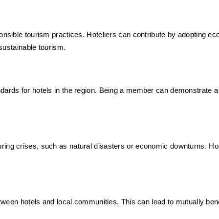
onsible tourism practices. Hoteliers can contribute by adopting eco
 sustainable tourism.
ndards for hotels in the region. Being a member can demonstrate a
ing crises, such as natural disasters or economic downturns. Hotel
 between hotels and local communities. This can lead to mutually 