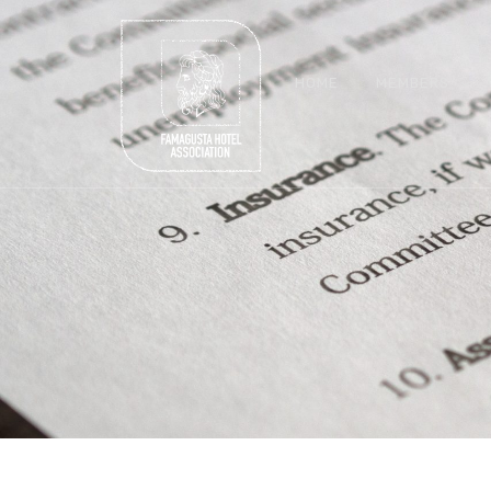
HOME
MEMBERS