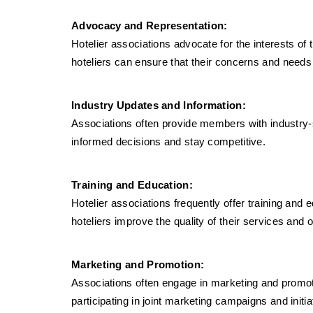
Advocacy and Representation:
Hotelier associations advocate for the interests of
hoteliers can ensure that their concerns and needs
Industry Updates and Information:
Associations often provide members with industry-
informed decisions and stay competitive.
Training and Education:
Hotelier associations frequently offer training an
hoteliers improve the quality of their services and 
Marketing and Promotion:
Associations often engage in marketing and promotio
participating in joint marketing campaigns and initia