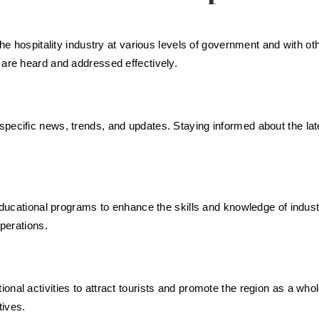
 the hospitality industry at various levels of government and with 
 are heard and addressed effectively.
specific news, trends, and updates. Staying informed about the la
d educational programs to enhance the skills and knowledge of indu
operations.
nal activities to attract tourists and promote the region as a whol
tives.