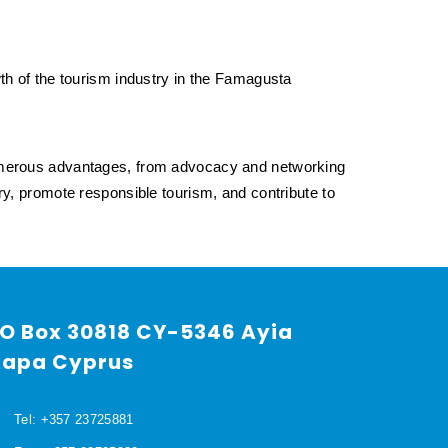
owth of the tourism industry in the Famagusta
umerous advantages, from advocacy and networking
stry, promote responsible tourism, and contribute to
O Box 30818 CY-5346 Ayia
apa Cyprus
Tel: +357 23725881