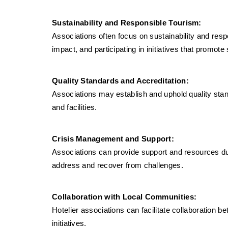
Sustainability and Responsible Tourism:
Associations often focus on sustainability and resp
impact, and participating in initiatives that promote
Quality Standards and Accreditation:
Associations may establish and uphold quality sta
and facilities.
Crisis Management and Support:
Associations can provide support and resources dur
address and recover from challenges.
Collaboration with Local Communities:
Hotelier associations can facilitate collaboration
initiatives.