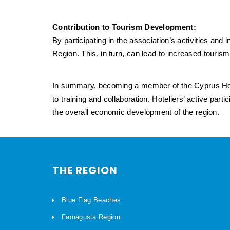
Contribution to Tourism Development:
By participating in the association’s activities and
Region. This, in turn, can lead to increased tour
In summary, becoming a member of the Cyprus Hot
to training and collaboration. Hoteliers’ active part
the overall economic development of the region.
THE REGION
Blue Flag Beaches
Famagusta Region