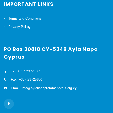
IMPORTANT LINKS
Terms and Conditions
Privacy Policy
PO Box 30818 CY-5346 Ayia Napa
Cyprus
Tel: +357 23725881
Fax: +357 23725880
Email: info@ayianapaprotarashotels.org.cy