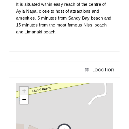
It is situated within easy reach of the centre of
Ayia Napa, close to host of attractions and
amenities, 5 minutes from Sandy Bay beach and
15 minutes from the most famous Nissi beach
and Limanaki beach.
Location
+
−