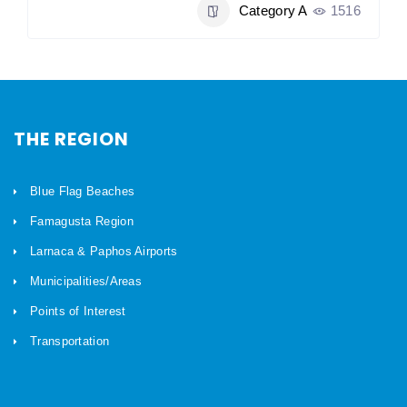
Category A
1516
THE REGION
Blue Flag Beaches
Famagusta Region
Larnaca & Paphos Airports
Municipalities/Areas
Points of Interest
Transportation