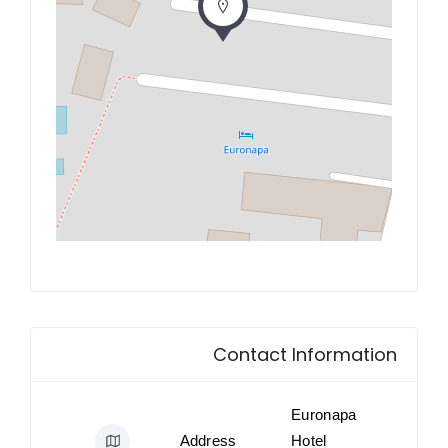
Contact Information
Euronapa
Address
Hotel