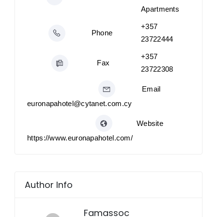
Apartments
+357
Phone
23722444
+357
Fax
23722308
Email
euronapahotel@cytanet.com.cy
Website
https://www.euronapahotel.com/
Author Info
Famassoc