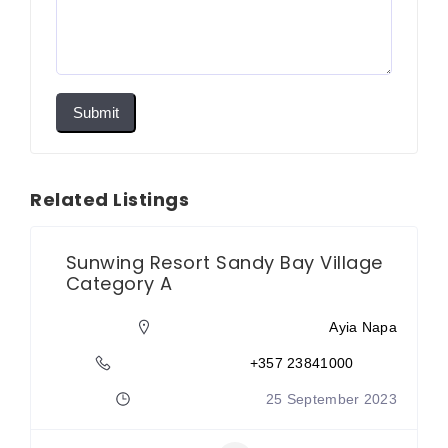
Submit
Related Listings
Sunwing Resort Sandy Bay Village
Category A
Ayia Napa
+357 23841000
25 September 2023