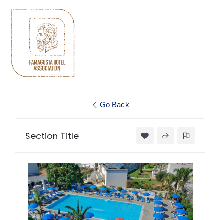
Go Back
Section Title