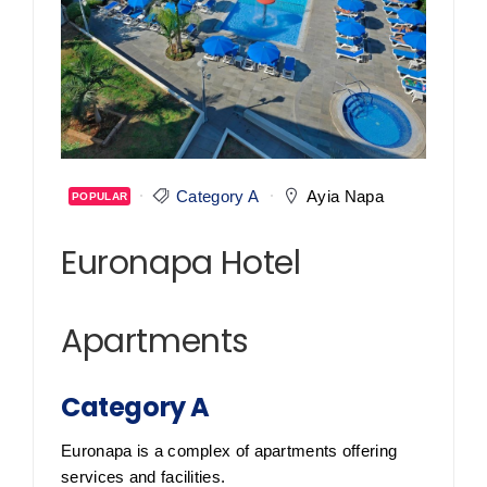
Category A
Ayia Napa
POPULAR
Euronapa Hotel
Apartments
Category A
Euronapa is a complex of apartments offering
services and facilities.