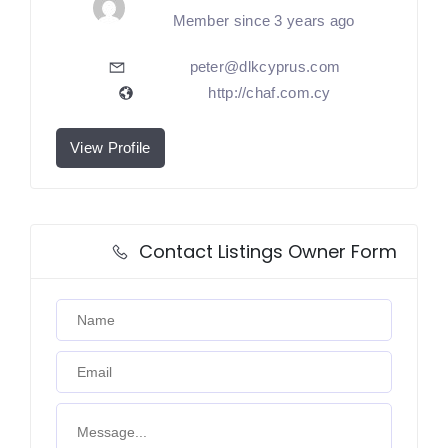
Member since 3 years ago
peter@dlkcyprus.com
http://chaf.com.cy
View Profile
Contact Listings Owner Form