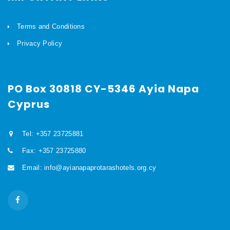
Terms and Conditions
Privacy Policy
PO Box 30818 CY-5346 Ayia Napa
Cyprus
Tel: +357 23725881
Fax: +357 23725880
Email: info@ayianapaprotarashotels.org.cy