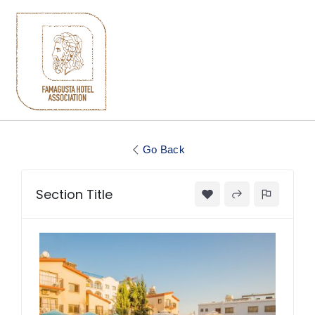
Go Back
Section Title