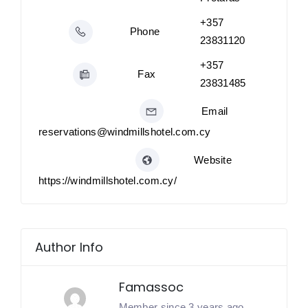
+357
Phone
23831120
+357
Fax
23831485
Email
reservations@windmillshotel.com.cy
Website
https://windmillshotel.com.cy/
Author Info
Famassoc
Member since 3 years ago