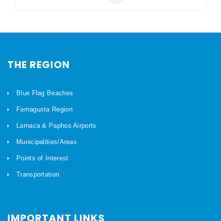
THE REGION
Blue Flag Beaches
Famagusta Region
Larnaca & Paphos Airports
Municipalities/Areas
Points of Interest
Transportation
IMPORTANT LINKS