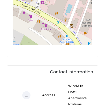
Contact Information
WindMills
Hotel
Address
Apartments
Protaras