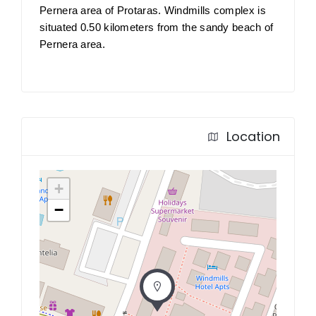
Pernera area of Protaras. Windmills complex is
situated 0.50 kilometers from the sandy beach of
Pernera area.
Location
+
−