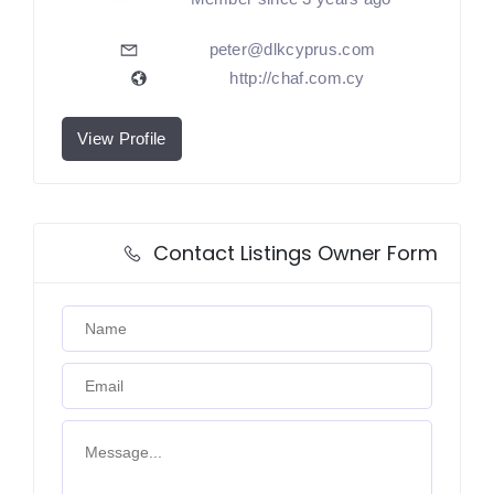
peter@dlkcyprus.com
http://chaf.com.cy
View Profile
Contact Listings Owner Form