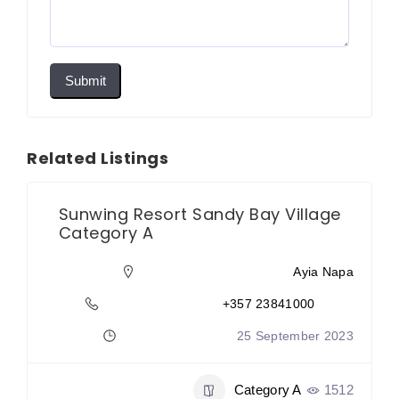
Submit
Related Listings
Sunwing Resort Sandy Bay Village
Category A
Ayia Napa
+357 23841000
25 September 2023
Category A
1512