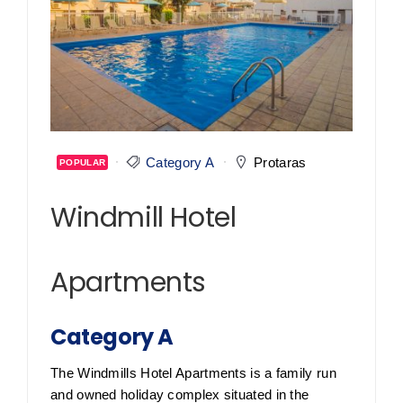
Category A
Protaras
POPULAR
Windmill Hotel
Apartments
Category A
The Windmills Hotel Apartments is a family run
and owned holiday complex situated in the