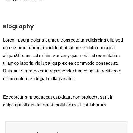
Biography
Lorem ipsum dolor sit amet, consectetur adipiscing elit, sed
do eiusmod tempor incididunt ut labore et dolore magna
aliqua.Ut enim ad minim veniam, quis nostrud exercitation
ullamco laboris nisi ut aliquip ex ea commodo consequat.
Duis aute irure dolor in reprehenderit in voluptate velit esse
cillum dolore eu fugiat nulla pariatur.
Excepteur sint occaecat cupidatat non proident, sunt in
culpa qui officia deserunt mollit anim id est laborum.