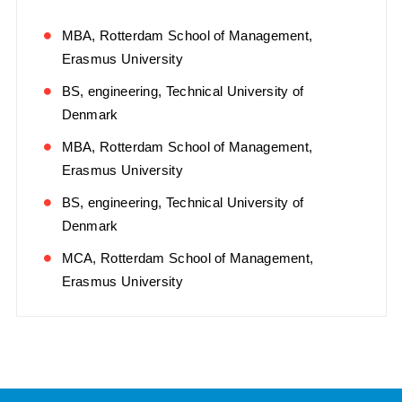
MBA, Rotterdam School of Management,
Erasmus University
BS, engineering, Technical University of
Denmark
MBA, Rotterdam School of Management,
Erasmus University
BS, engineering, Technical University of
Denmark
MCA, Rotterdam School of Management,
Erasmus University