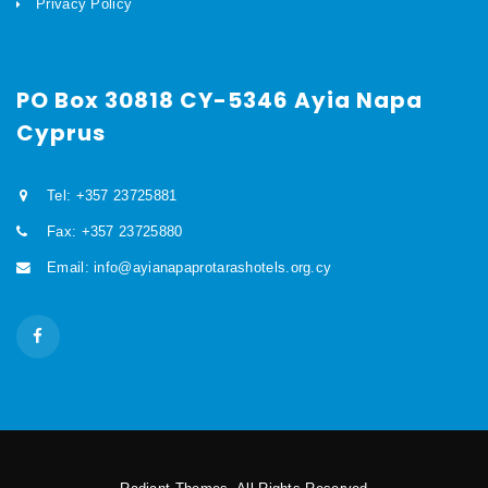
Privacy Policy
PO Box 30818 CY-5346 Ayia Napa
Cyprus
Tel: +357 23725881
Fax: +357 23725880
Email: info@ayianapaprotarashotels.org.cy