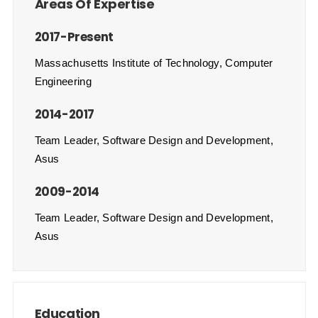
Areas Of Expertise
2017-Present
Massachusetts Institute of Technology, Computer
Engineering
2014-2017
Team Leader, Software Design and Development,
Asus
2009-2014
Team Leader, Software Design and Development,
Asus
Education