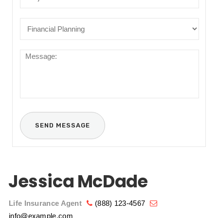
Jessica McDade
Life Insurance Agent
(888) 123-4567
info@example.com