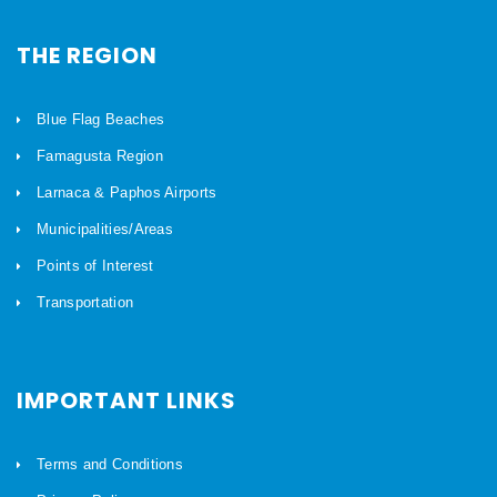
THE REGION
Blue Flag Beaches
Famagusta Region
Larnaca & Paphos Airports
Municipalities/Areas
Points of Interest
Transportation
IMPORTANT LINKS
Terms and Conditions