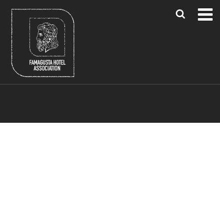
Blue Flag Beaches
Famagusta Region
Larnaca & Paphos Airports