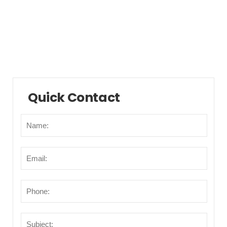
Municipalities/Areas
Points of Interest
Transportation
Quick Contact