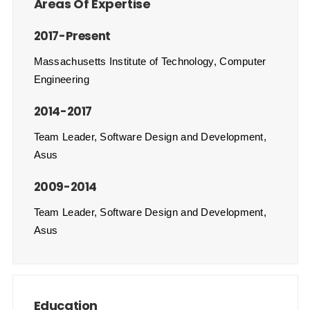
Areas Of Expertise
2017-Present
Massachusetts Institute of Technology, Computer
Engineering
2014-2017
Team Leader, Software Design and Development,
Asus
2009-2014
Team Leader, Software Design and Development,
Asus
Education