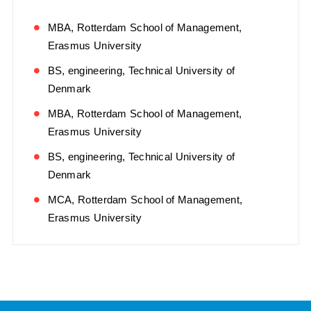
MBA, Rotterdam School of Management,
Erasmus University
BS, engineering, Technical University of
Denmark
MBA, Rotterdam School of Management,
Erasmus University
BS, engineering, Technical University of
Denmark
MCA, Rotterdam School of Management,
Erasmus University