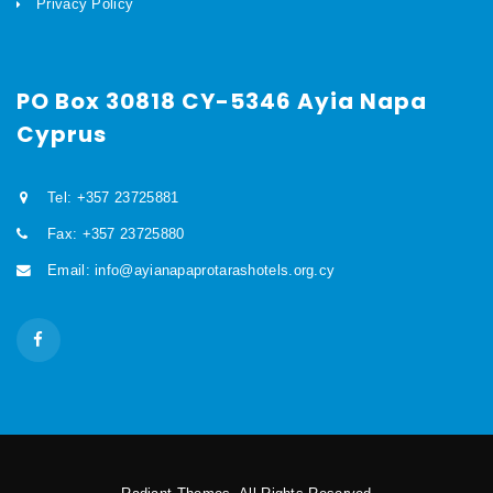
Privacy Policy
PO Box 30818 CY-5346 Ayia Napa
Cyprus
Tel: +357 23725881
Fax: +357 23725880
Email: info@ayianapaprotarashotels.org.cy