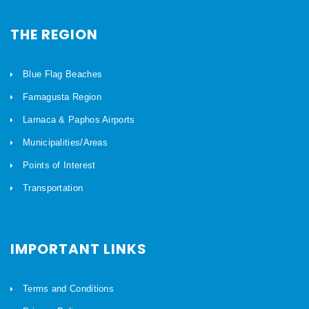
THE REGION
Blue Flag Beaches
Famagusta Region
Larnaca & Paphos Airports
Municipalities/Areas
Points of Interest
Transportation
IMPORTANT LINKS
Terms and Conditions