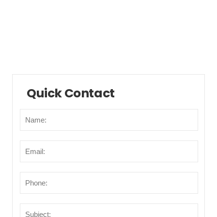
Municipalities/Areas
Points of Interest
Transportation
Quick Contact