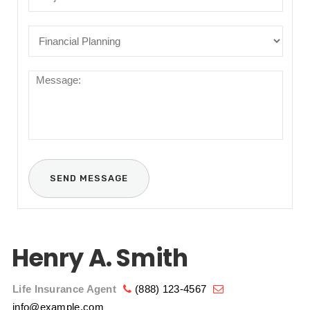
Henry A. Smith
Life Insurance Agent
(888) 123-4567
info@example.com