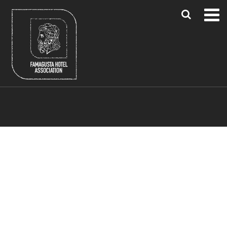
Blue Flag Beaches
Famagusta Region
Larnaca & Paphos Airports