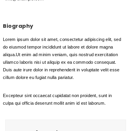
Biography
Lorem ipsum dolor sit amet, consectetur adipiscing elit, sed
do eiusmod tempor incididunt ut labore et dolore magna
aliqua.Ut enim ad minim veniam, quis nostrud exercitation
ullamco laboris nisi ut aliquip ex ea commodo consequat.
Duis aute irure dolor in reprehenderit in voluptate velit esse
cillum dolore eu fugiat nulla pariatur.
Excepteur sint occaecat cupidatat non proident, sunt in
culpa qui officia deserunt mollit anim id est laborum.