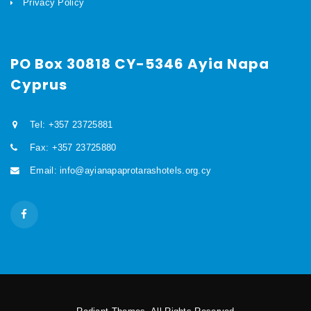
Privacy Policy
PO Box 30818 CY-5346 Ayia Napa
Cyprus
Tel: +357 23725881
Fax: +357 23725880
Email: info@ayianapaprotarashotels.org.cy