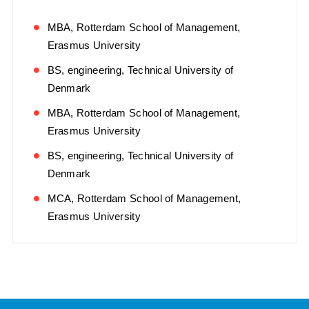
MBA, Rotterdam School of Management,
Erasmus University
BS, engineering, Technical University of
Denmark
MBA, Rotterdam School of Management,
Erasmus University
BS, engineering, Technical University of
Denmark
MCA, Rotterdam School of Management,
Erasmus University