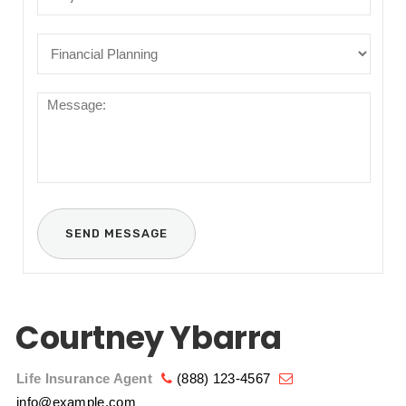
Courtney Ybarra
Life Insurance Agent
(888) 123-4567
info@example.com