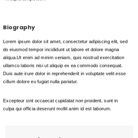
Biography
Lorem ipsum dolor sit amet, consectetur adipiscing elit, sed
do eiusmod tempor incididunt ut labore et dolore magna
aliqua.Ut enim ad minim veniam, quis nostrud exercitation
ullamco laboris nisi ut aliquip ex ea commodo consequat.
Duis aute irure dolor in reprehenderit in voluptate velit esse
cillum dolore eu fugiat nulla pariatur.
Excepteur sint occaecat cupidatat non proident, sunt in
culpa qui officia deserunt mollit anim id est laborum.