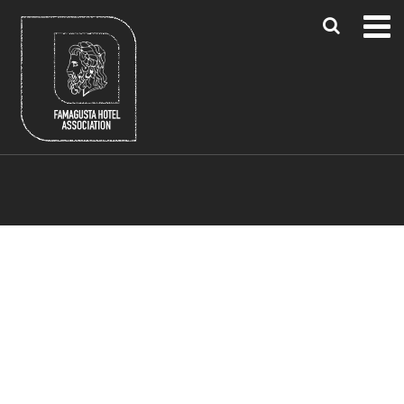
Blue Flag Beaches
Famagusta Region
Larnaca & Paphos Airports