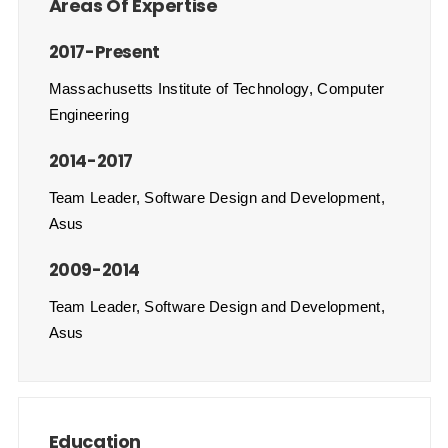
Areas Of Expertise
2017-Present
Massachusetts Institute of Technology, Computer
Engineering
2014-2017
Team Leader, Software Design and Development,
Asus
2009-2014
Team Leader, Software Design and Development,
Asus
Education