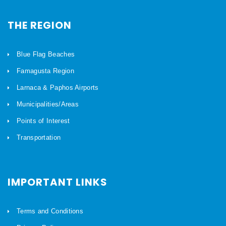
THE REGION
Blue Flag Beaches
Famagusta Region
Larnaca & Paphos Airports
Municipalities/Areas
Points of Interest
Transportation
IMPORTANT LINKS
Terms and Conditions