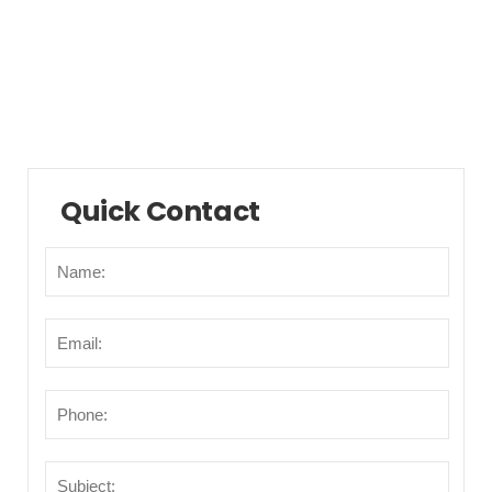
Municipalities/Areas
Points of Interest
Transportation
Quick Contact