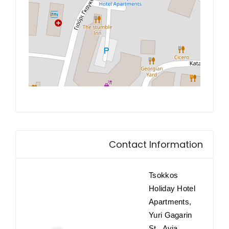
Contact Information
Tsokkos
Holiday Hotel
Apartments,
Yuri Gagarin
St., Ayia