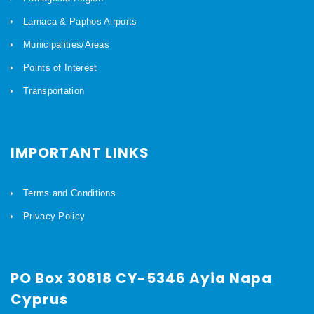
Larnaca & Paphos Airports
Municipalities/Areas
Points of Interest
Transportation
IMPORTANT LINKS
Terms and Conditions
Privacy Policy
PO Box 30818 CY-5346 Ayia Napa
Cyprus