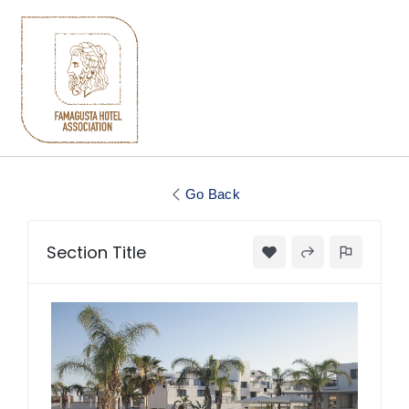
Go Back
Section Title