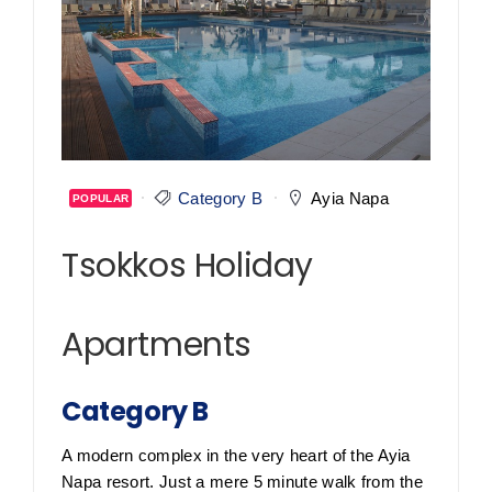
Category B
Ayia Napa
POPULAR
Tsokkos Holiday
Apartments
Category B
A modern complex in the very heart of the Ayia
Napa resort. Just a mere 5 minute walk from the