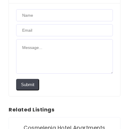
Submit
Related Listings
Cosmelenia Hotel Apartments