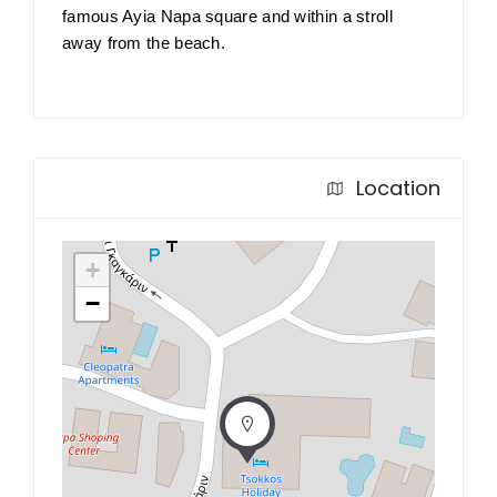
famous Ayia Napa square and within a stroll
away from the beach.
Location
+
−