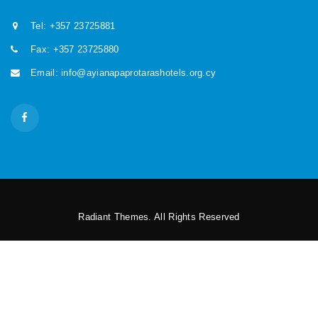
Tel: +357 23725881
Fax: +357 23725880
Email: info@ayianapaprotarashotels.org.cy
Radiant Themes. All Rights Reserved