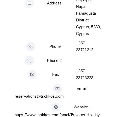
Address
Napa,
Famagusta
District,
Cyprus, 5330,
Cyprus
+357
Phone
23721212
Phone 2
+357
Fax
23723223
Email
reservations@tsokkos.com
Website
https://www.tsokkos.com/hotel/Tsokkos-Holiday-