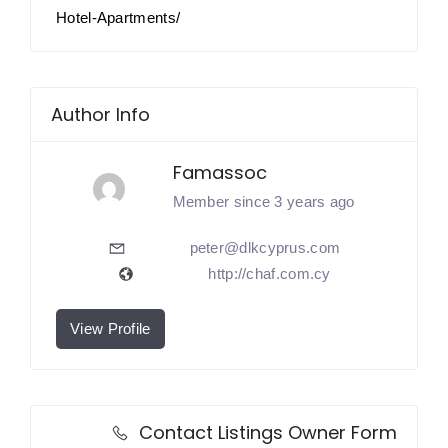
Hotel-Apartments/
Author Info
Famassoc
Member since 3 years ago
peter@dlkcyprus.com
http://chaf.com.cy
View Profile
Contact Listings Owner Form