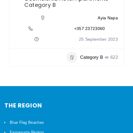
Category B
Ayia Napa
+357 23723060
25 September 2023
Category B
622
THE REGION
Blue Flag Beaches
Famagusta Region